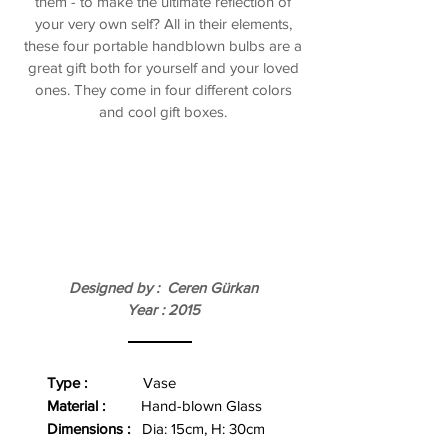
them - to make the ultimate reflection of
your very own self? All in their elements,
these four portable handblown bulbs are a
great gift both for yourself and your loved
ones. They come in four different colors
and cool gift boxes.
Designed by : Ceren Gürkan
Year : 2015
Type :
Vase
Material :
Hand-blown Glass
Dimensions :
Dia: 15cm, H: 30cm