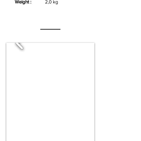
Weight :
2,0 kg