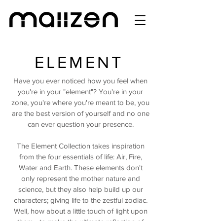
ELEMENT
Have you ever noticed how you feel when
you're in your "element"? You're in your
zone, you're where you're meant to be, you
are the best version of yourself and no one
can ever question your presence.
The Element Collection takes inspiration
from the four essentials of life: Air, Fire,
Water and Earth. These elements don't
only represent the mother nature and
science, but they also help build up our
characters; giving life to the zestful zodiac.
Well, how about a little touch of light upon