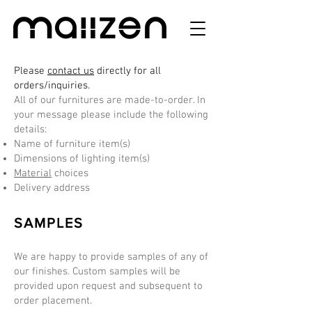
Please
contact us
directly for all
orders/inquiries.
All of our furnitures are made-to-order. In
your message please include the following
details:
Name of furniture item(s)
Dimensions of lighting item(s)
Material
choices
Delivery address
SAMPLES
We are happy to provide samples of any of
our finishes. Custom samples will be
provided upon request and subsequent to
order placement.