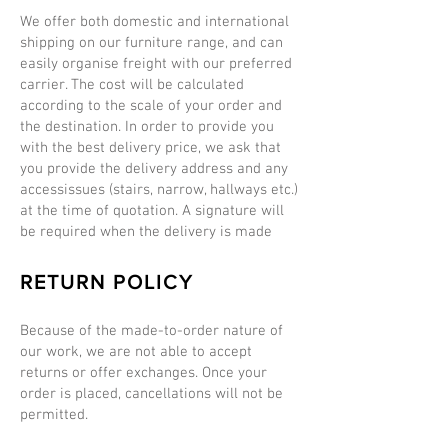
We offer both domestic and international
shipping on our furniture range, and can
easily organise freight with our preferred
carrier. The cost will be calculated
according to the scale of your order and
the destination. In order to provide you
with the best delivery price, we ask that
you provide the delivery address and any
accessissues (stairs, narrow, hallways etc.)
at the time of quotation. A signature will
be required when the delivery is made
RETURN POLICY
Because of the made-to-order nature of
our work, we are not able to accept
returns or offer exchanges. Once your
order is placed, cancellations will not be
permitted.