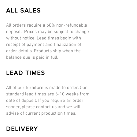
ALL SALES
All orders require a 60% non-refundable
deposit. Prices may be subject to change
without notice. Lead times begin with
receipt of payment and finalization of
order details. Products ship when the
balance due is paid in full.
LEAD TIMES
All of our furniture is made to order. Our
standard lead times are 6-10 weeks from
date of deposit. If you require an order
sooner, please contact us and we will
advise of current production times.
DELIVERY