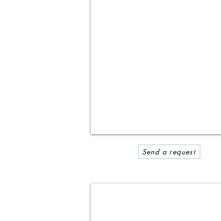
Send a request