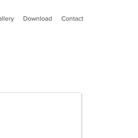
llery
Download
Contact