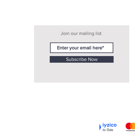
Join our mailing list
Subscribe Now