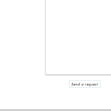
Send a request