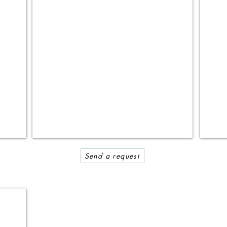
Send a request