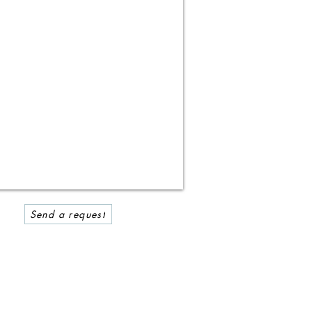
Send a request