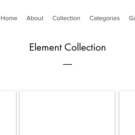
Home
About
Collection
Categories
Ga
Element Collection