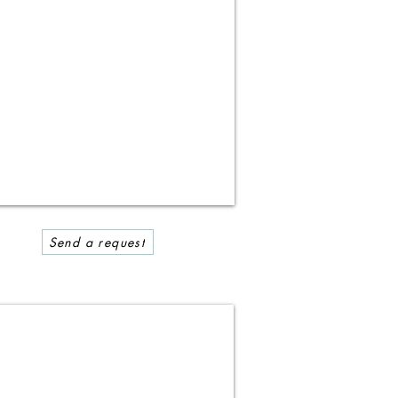
Send a request