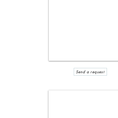
Send a request