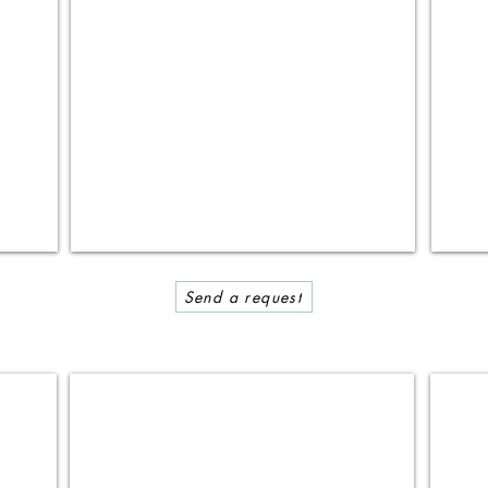
Send a request